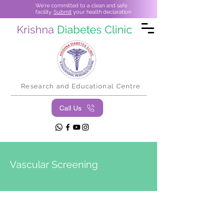
We're committed to a clean and safe
facility.
Submit
your health declaration
Krishna
Diabetes Clinic
Research and Educational Centre
Call Us
Vascular Screening