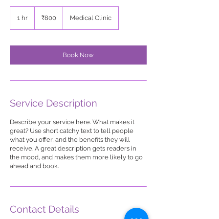
800
Indian
1 hr
1
₹800
Medical Clinic
rupees
h
Book Now
Service Description
Describe your service here. What makes it
great? Use short catchy text to tell people
what you offer, and the benefits they will
receive. A great description gets readers in
the mood, and makes them more likely to go
ahead and book.
Contact Details