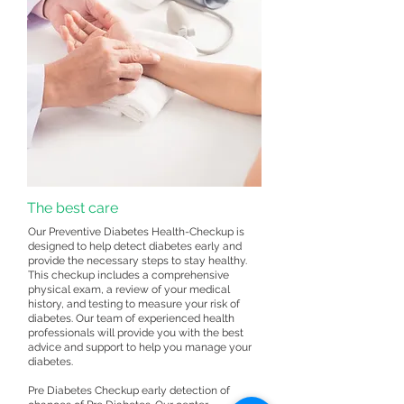
The best care
Our Preventive Diabetes Health-Checkup is
designed to help detect diabetes early and
provide the necessary steps to stay healthy.
This checkup includes a comprehensive
physical exam, a review of your medical
history, and testing to measure your risk of
diabetes. Our team of experienced health
professionals will provide you with the best
advice and support to help you manage your
diabetes.
Pre Diabetes Checkup early detection of