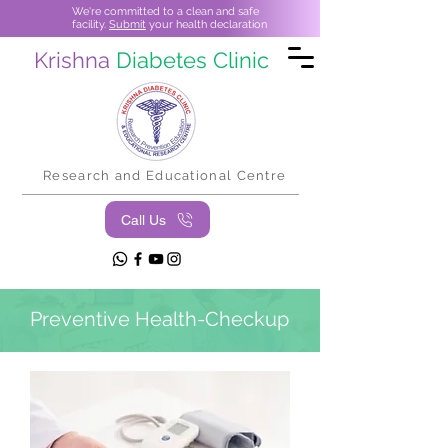
We're committed to a clean and safe
facility.
Submit
your health declaration
Krishna
Diabetes Clinic
Research and Educational Centre
Call Us
Preventive Health-Checkup